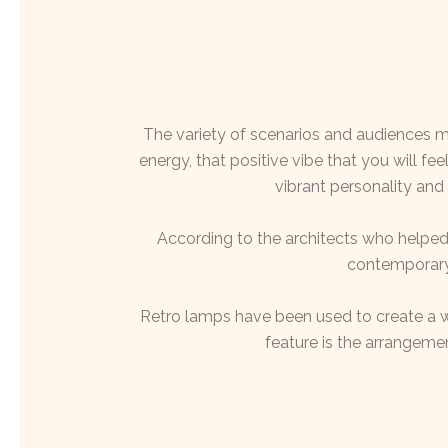
The variety of scenarios and audiences 
energy, that positive vibe that you will fe
vibrant personality and
According to the architects who helped 
contemporary 
Retro lamps have been used to create a 
feature is the arrangemen