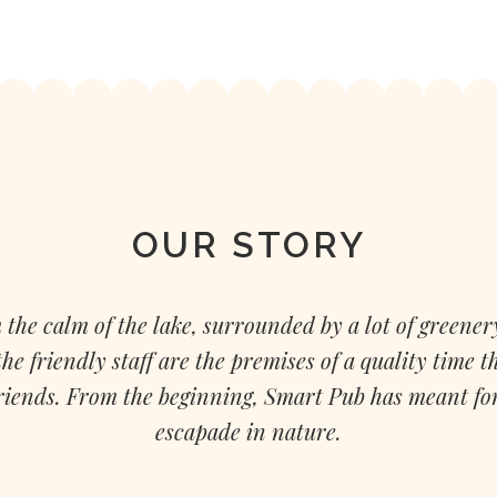
OUR STORY
 the calm of the lake, surrounded by a lot of greenery
e friendly staff are the premises of a quality time t
friends. From the beginning, Smart Pub has meant for 
escapade in nature.