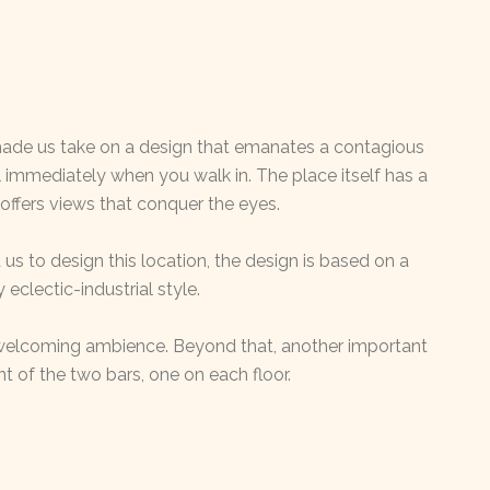
made us take on a design that emanates a contagious
el immediately when you walk in. The place itself has a
 offers views that conquer the eyes.
us to design this location, the design is based on a
eclectic-industrial style.
welcoming ambience. Beyond that, another important
t of the two bars, one on each floor.