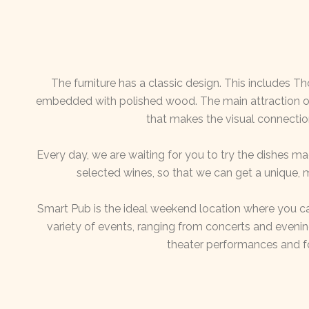
The furniture has a classic design. This includes T
embedded with polished wood. The main attraction of 
that makes the visual connectio
Every day, we are waiting for you to try the dishes 
selected wines, so that we can get a unique,
Smart Pub is the ideal weekend location where you ca
variety of events, ranging from concerts and even
theater performances and f