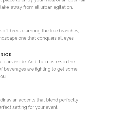
lake, away from all urban agitation.
 soft breeze among the tree branches,
dscape one that conquers all eyes.
ERIOR
o bars inside. And the masters in the
of beverages are fighting to get some
you.
ndinavian accents that blend perfectly
perfect setting for your event.