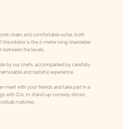
honet chairs and comfortable sofas, both
the interior is the 2-meter-long chandelier
n between the levels.
made by our chefs, accompanied by carefully
 memorable and tasteful experience.
n meet with your friends and take part in a
ings with DJs, to stand-up comedy shows,
ootball matches .