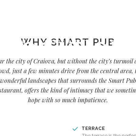
00 - 00:00
WHY SMART PUB
LOCATION
MENU
SMART SWEETS
BLOG
r the city of Craiova, but without the city’s turmoil
owd, just a few minutes drive from the central area, 
wonderful landscapes that surrounds the Smart Pub
staurant, offers the kind of intimacy that we someti
hope with so much impatience.
TERRACE
The terrace is the perfe