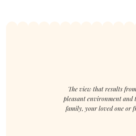
The view that results from
pleasant environment and th
family, your loved one or 