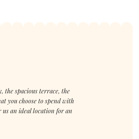
, the spacious terrace, the
hat you choose to spend with
us an ideal location for an