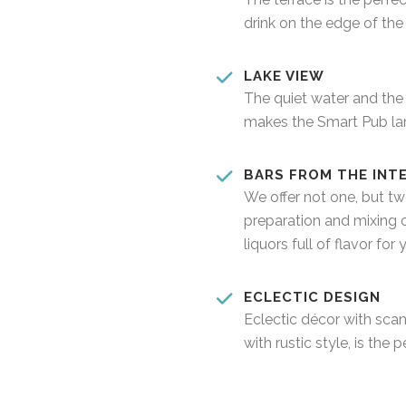
drink on the edge of the 
LAKE VIEW
The quiet water and the
makes the Smart Pub lan
BARS FROM THE INT
We offer not one, but tw
preparation and mixing 
liquors full of flavor for 
ECLECTIC DESIGN
Eclectic décor with sca
with rustic style, is the 