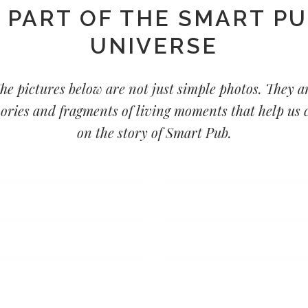
 PART OF THE SMART P
UNIVERSE
he pictures below are not just simple photos. They a
ries and fragments of living moments that help us 
on the story of Smart Pub.