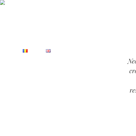
Rezervations:
(+40) 748.889.920
Monday - Saturday: 10:
HOME
ABOUT
SERVICES
Nea
cr
re